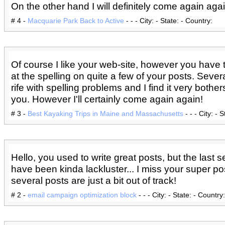
On the other hand I will definitely come again agai
# 4 -
Macquarie Park Back to Active
- - - City: - State: - Country:
Of course I like your web-site, however you have 
at the spelling on quite a few of your posts. Sever
rife with spelling problems and I find it very bother
you. However I'll certainly come again again!
# 3 -
Best Kayaking Trips in Maine and Massachusetts
- - - City: - 
Hello, you used to write great posts, but the last 
have been kinda lackluster... I miss your super po
several posts are just a bit out of track!
# 2 -
email campaign optimization block
- - - City: - State: - Country: