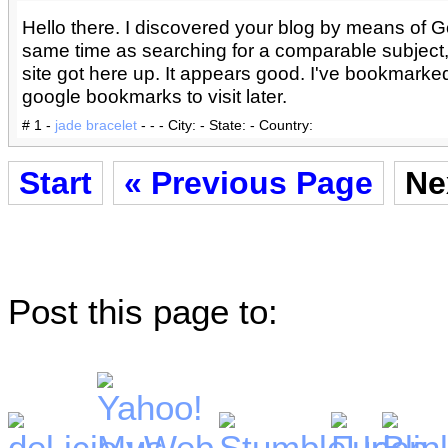
Hello there. I discovered your blog by means of G
same time as searching for a comparable subject
site got here up. It appears good. I've bookmarked
google bookmarks to visit later.
# 1 -
jade bracelet
- - - City: - State: - Country:
Start
« Previous Page
Ne
Post this page to: