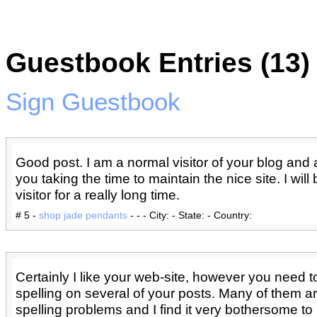
Guestbook Entries (13)
Sign Guestbook
Good post. I am a normal visitor of your blog and
you taking the time to maintain the nice site. I will
visitor for a really long time.
# 5 -
shop jade pendants
- - - City: - State: - Country:
Certainly I like your web-site, however you need 
spelling on several of your posts. Many of them are
spelling problems and I find it very bothersome to